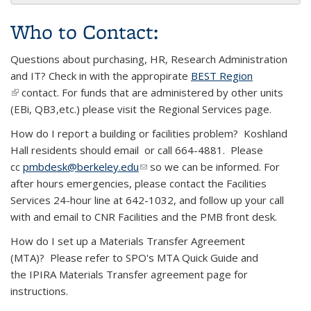
Who to Contact:
Questions about purchasing, HR, Research Administration
and IT? Check in with the appropirate
BEST Region
(link is external)
contact. For funds that are administered by other units
(EBi, QB3,etc.) please visit the Regional Services page.
How do I report a building or facilities problem? Koshland
Hall residents should email or call 664-4881. Please
cc
pmbdesk@berkeley.edu
(link sends e-mail)
so we can be informed. For
after hours emergencies, please contact the Facilities
Services 24-hour line at 642-1032, and follow up your call
with and email to CNR Facilities and the PMB front desk.
How do I set up a Materials Transfer Agreement
(MTA)? Please refer to SPO's MTA Quick Guide and
the IPIRA Materials Transfer agreement page for
instructions.