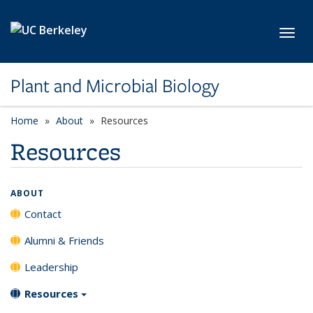
Skip to main content
Toggl
Plant and Microbial Biology
Home
About
Resources
Resources
ABOUT
Contact
Alumni & Friends
Leadership
Resources