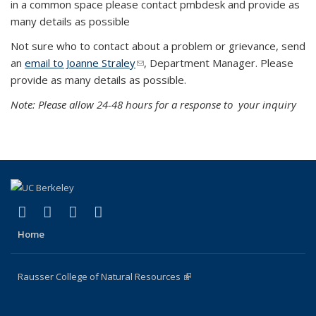
in a common space please contact pmbdesk and provide as
many details as possible
Not sure who to contact about a problem or grievance, send
an
email to Joanne Straley
(link sends e-mail)
, Department Manager. Please
provide as many details as possible.
Note: Please allow 24-48 hours for a response to your inquiry
(link is external)
(link is external)
(link is external)
(link is external)
Facebook
X (formerly Twitter)
Instagram
Bluesky
Home
Rausser College of Natural Resources
(link is external)