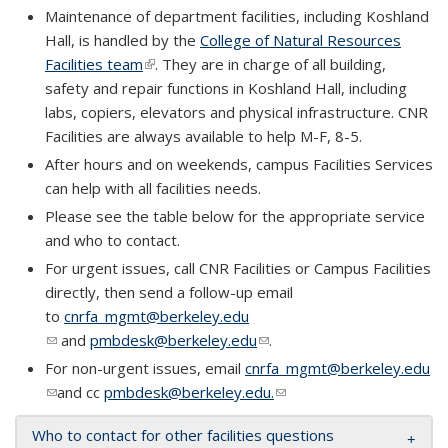
Maintenance of department facilities, including Koshland
Hall, is handled by the
College of Natural Resources
Facilities team
(link is external)
. They are in charge of all building,
safety and repair functions in Koshland Hall, including
labs, copiers, elevators and physical infrastructure. CNR
Facilities are always available to help M-F, 8-5.
​After hours and on weekends, campus Facilities Services
can help with all facilities needs.
Please see the table below for the appropriate service
and who to contact.
For urgent issues, call CNR Facilities or Campus Facilities
directly, then send a follow-up email
to
cnrfa_mgmt@berkeley.edu
(link sends e-mail)
and
pmbdesk@berkeley.edu
(link sends e-mail)
.
For non-urgent issues, email
cnrfa_mgmt@berkeley.edu
(link sends e-mail)
and cc
pmbdesk@berkeley.edu.
(link sends e-mail)
Who to contact for other facilities questions