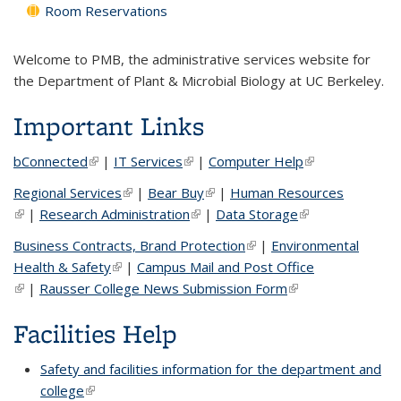
Room Reservations
Welcome to PMB, the administrative services website for
the Department of Plant & Microbial Biology at UC Berkeley.
Important Links
bConnected
(link is external)
|
IT Services
(link is external)
|
Computer Help
(link is external)
Regional Services
(link is external)
|
Bear Buy
(link is external)
|
Human Resources
(link is external)
|
Research Administration
(link is external)
|
Data Storage
(link is external)
Business Contracts, Brand Protection
(link is external)
|
Environmental
Health & Safety
(link is external)
|
Campus Mail and Post Office
(link is external)
|
Rausser College News Submission Form
(link is external)
Facilities Help
Safety and facilities information for the department and
college
(link is external)