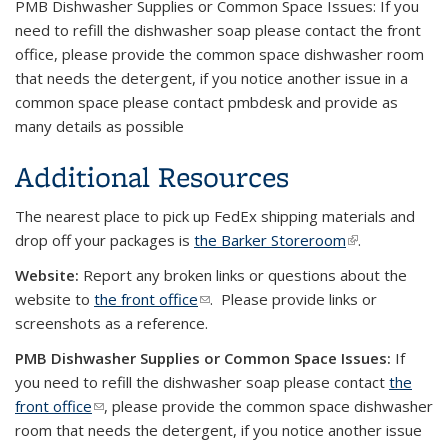
PMB Dishwasher Supplies or Common Space Issues: If you
need to refill the dishwasher soap please contact the front
office, please provide the common space dishwasher room
that needs the detergent, if you notice another issue in a
common space please contact pmbdesk and provide as
many details as possible
Additional Resources
The nearest place to pick up FedEx shipping materials and
drop off your packages is
the Barker Storeroom
(link is
.
external)
Website:
Report any broken links or questions about the
website to
the front office
(link sends e-mail)
. Please provide links or
screenshots as a reference.
PMB Dishwasher Supplies or Common Space Issues:
If
you need to refill the dishwasher soap please contact
the
front office
(link sends e-mail)
, please provide the common space dishwasher
room that needs the detergent, if you notice another issue