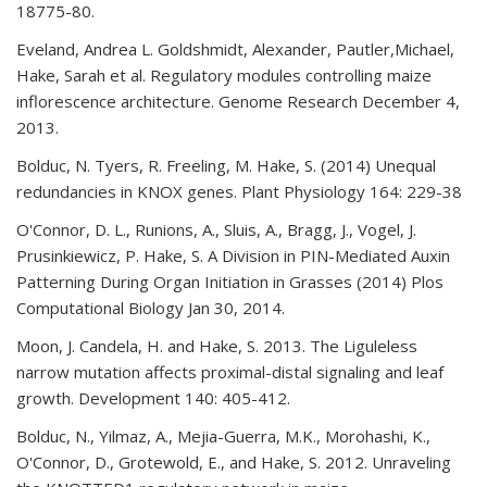
18775-80.
Eveland, Andrea L. Goldshmidt, Alexander, Pautler,Michael,
Hake, Sarah et al. Regulatory modules controlling maize
inflorescence architecture. Genome Research December 4,
2013.
Bolduc, N. Tyers, R. Freeling, M. Hake, S. (2014) Unequal
redundancies in KNOX genes. Plant Physiology 164: 229-38
O'Connor, D. L., Runions, A., Sluis, A., Bragg, J., Vogel, J.
Prusinkiewicz, P. Hake, S. A Division in PIN-Mediated Auxin
Patterning During Organ Initiation in Grasses (2014) Plos
Computational Biology Jan 30, 2014.
Moon, J. Candela, H. and Hake, S. 2013. The Liguleless
narrow mutation affects proximal-distal signaling and leaf
growth. Development 140: 405-412.
Bolduc, N., Yilmaz, A., Mejia-Guerra, M.K., Morohashi, K.,
O'Connor, D., Grotewold, E., and Hake, S. 2012. Unraveling