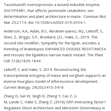
Tasselseed5 overexpresses a wound-inducible enzyme,
ZmCYP94B1, that affects jasmonate catabolism, sex
determination and plant architecture in maize. Commun Biol.
Mar 25;2:114. doi: 10.1038/s42003-019-0354-1.
Anderson, A.A., Aubin, B.S., Abraham-Juarez, M.J., Leiboff, S.,
Shen, Z., Briggs, S.P., Brunkard, J.O., Hake, S., 2019. The
second site modifier, Sympathy for the ligule, encodes a
homolog of Arabidopsis ENHANCED DISEASE RESISTANCE4
and rescues the liguleless narrow maize mutant. The Plant
Cell. 31(8):1829-1844
Leiboff, S. and Hake, S. 2019. Reconstructing the
transcriptional ontogeny of maize and sorghum supports an
inverse hourglass model of inflorescence development.
Current Biology. 29(20):3410-3419.
Zhang D, Sun W, Singh R, Zheng Y, Cao Z, Li
M, Lunde C, Hake S, Zhang Z. (2018) GRF-interacting factor1
Regulates Shoot Architecture and Meristem Determinacy in