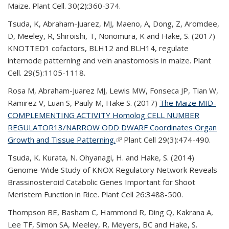
Maize. Plant Cell. 30(2):360-374.
Tsuda, K, Abraham-Juarez, MJ, Maeno
, A, Dong, Z, Aromdee,
D, Meeley, R, Shiroishi, T, Nonomura, K and Hake, S. (2017)
KNOTTED1 cofactors, BLH12 and BLH14, regulate
internode patterning and vein anastomosis in maize. Plant
Cell. 29(5):1105-1118.
Rosa M, Abraham-Juarez MJ, Lewis MW, Fonseca JP, Tian W,
Ramirez V, Luan S, Pauly M, Hake S. (2017)
The Maize MID-
COMPLEMENTING ACTIVITY Homolog CELL NUMBER
REGULATOR13/NARROW ODD DWARF Coordinates Organ
Growth and Tissue Patterning.
(link is external)
Plant Cell 29(3):474-490.
Tsuda, K. Kurata, N. Ohyanagi, H. and Hake, S. (2014)
Genome-Wide Study of KNOX Regulatory Network Reveals
Brassinosteroid Catabolic Genes Important for Shoot
Meristem Function in Rice. Plant Cell 26:3488-500.
Thompson BE, Basham C, Hammond R, Ding Q, Kakrana A,
Lee TF, Simon SA, Meeley
, R, Meyers, BC and Hake, S.