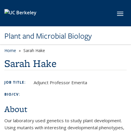
Skip to main content
Toggl
Plant and Microbial Biology
Home
Sarah Hake
Sarah Hake
Adjunct Professor Emerita
JOB TITLE:
BIO/CV:
About
Our laboratory used genetics to study plant development.
Using mutants with interesting developmental phenotypes,