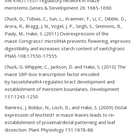
the KNOTTED1 regulatory network in maize
meristems Genes & Development 26: 1685-1690.
Chuck, G., Tobias, C., Sun, L., Kraemer, F., Li, C., Dibble, D.,
Arora, R., Bragg, J. N., Vogel, J. P., Singh, S., Simmons, B.,
Pauly, M., Hake, S. (2011) Overexpression of the
maize Corngrass1 microRNA prevents flowering, improves
digestibility and increases starch content of switchgrass
PNAS 108:17550-17555.
Chuck, G. Whipple, C., Jackson, D. and Hake, S. (2010) The
maize SBP-box transcription factor encoded
by tasselsheath4 regulates bract development and
establishment of meristem boundaries. Development
137:1243-1250
Ramirez, J. Bolduc, N., Lisch, D., and Hake, S. (2009) Distal
expression of knotted1 in maize leaves leads to re-
establishment of proximal/distal patterning and leaf
dissection. Plant Physiology 151:1878-88.