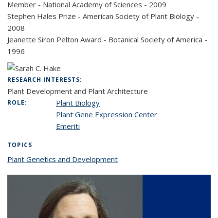
Member - National Academy of Sciences - 2009
Stephen Hales Prize - American Society of Plant Biology -
2008
Jeanette Siron Pelton Award - Botanical Society of America -
1996
RESEARCH INTERESTS:
Plant Development and Plant Architecture
Plant Biology
ROLE:
Plant Gene Expression Center
Emeriti
TOPICS
Plant Genetics and Development
topic page