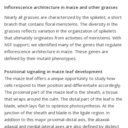
Inflorescence architecture in maize and other grasses
Nearly all grasses are characterized by the spikelet, a short
branch that contains floral meristems. The diversity in the
grasses reflects variation in the organization of spikelets
that ultimately originates from activities of meristems. With
NSF support, we identified many of the genes that regulate
inflorescence architecture in maize. These genes are
defined by their mutant phenotypes.
Positional signaling in maize leaf development
The maize leaf offers a unique opportunity to study how
cells respond to their position and differentiate accordingly.
The proximal part of the maize leaf is the sheath, a tissue
that wraps around the culm. The distal part of the leaf is the
blade, which lays flat to optimize photosynthesis. At the
junction of the sheath and blade is the ligule region. In
addition to this major proximal-distal axis, the abaxial-
adaxial and medial-lateral axes are also defined by distinct