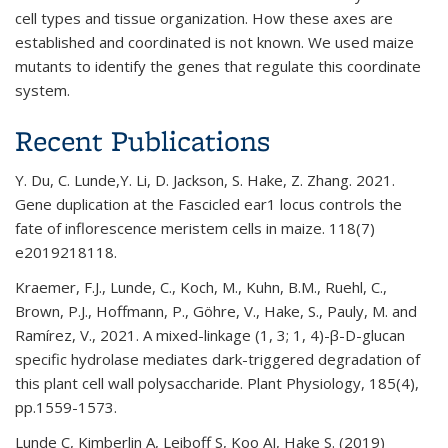
cell types and tissue organization. How these axes are
established and coordinated is not known. We used maize
mutants to identify the genes that regulate this coordinate
system.
Recent Publications
Y. Du, C. Lunde,Y. Li, D. Jackson, S. Hake, Z. Zhang. 2021.
Gene duplication at the Fascicled ear1 locus controls the
fate of inflorescence meristem cells in maize. 118(7)
e2019218118.
Kraemer, F.J., Lunde, C., Koch, M., Kuhn, B.M., Ruehl, C.,
Brown, P.J., Hoffmann, P., Göhre, V., Hake, S., Pauly, M. and
Ramírez, V., 2021. A mixed-linkage (1, 3; 1, 4)-β-D-glucan
specific hydrolase mediates dark-triggered degradation of
this plant cell wall polysaccharide. Plant Physiology, 185(4),
pp.1559-1573.
Lunde C, Kimberlin A, Leiboff S, Koo AJ, Hake S. (2019)