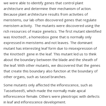
we were able to identify genes that control plant
architecture and determine their mechanism of action.
Because plant architecture results from activities of
meristems, our lab often discovered genes that regulate
meristem activity. The mutants were discovered using the
rich resources of maize genetics. The first mutant identified
was Knotted1, a homeobox gene that is normally only
expressed in meristems and not leaves. The dominant
mutant has interesting leaf form due to misexpression of
the Knotted1 gene in the leaf. This mutant led us to think
about the boundary between the blade and the sheath of
the leaf. With other mutants, we discovered that the genes
that create this boundary also function at the boundary of
other organs, such as tassel branches.
Some mutants only affected the inflorescence, such as
Tasselseed5, which made the normally male apical
inflorescence female. Others were pleiotropic with defects
in leaf and inflorescence development.