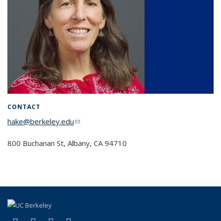
CONTACT
hake@berkeley.edu
(link sends e-mail)
800 Buchanan St, Albany, CA 94710