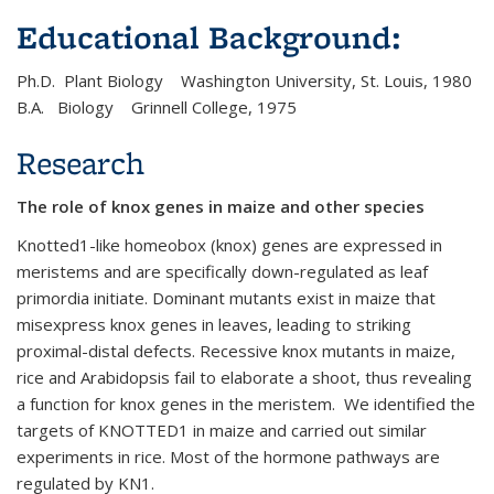
Educational Background:
Ph.D. Plant Biology Washington University, St. Louis, 1980
B.A. Biology Grinnell College, 1975
Research
The role of knox genes in maize and other species
Knotted1-like homeobox (knox) genes are expressed in
meristems and are specifically down-regulated as leaf
primordia initiate. Dominant mutants exist in maize that
misexpress knox genes in leaves, leading to striking
proximal-distal defects. Recessive knox mutants in maize,
rice and Arabidopsis fail to elaborate a shoot, thus revealing
a function for knox genes in the meristem. We identified the
targets of KNOTTED1 in maize and carried out similar
experiments in rice. Most of the hormone pathways are
regulated by KN1.