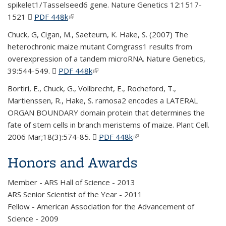
spikelet1/Tasselseed6 gene. Nature Genetics 12:1517-
1521
PDF 448k
(PDF file)
(link is external)
Chuck, G, Cigan, M., Saeteurn, K. Hake, S. (2007) The
heterochronic maize mutant Corngrass1 results from
overexpression of a tandem microRNA. Nature Genetics,
39:544-549.
PDF 448k
(PDF file)
(link is external)
Bortiri, E., Chuck, G., Vollbrecht, E., Rocheford, T.,
Martienssen, R., Hake, S. ramosa2 encodes a LATERAL
ORGAN BOUNDARY domain protein that determines the
fate of stem cells in branch meristems of maize. Plant Cell.
2006 Mar;18(3):574-85.
PDF 448k
(PDF file)
(link is external)
Honors and Awards
Member - ARS Hall of Science - 2013
ARS Senior Scientist of the Year - 2011
Fellow - American Association for the Advancement of
Science - 2009