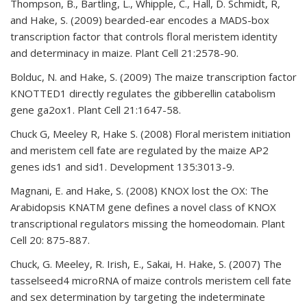
Thompson, B., Bartling, L., Whipple, C., Hall, D. Schmidt, R,
and Hake, S. (2009) bearded-ear encodes a MADS-box
transcription factor that controls floral meristem identity
and determinacy in maize. Plant Cell 21:2578-90.
Bolduc, N. and Hake, S. (2009) The maize transcription factor
KNOTTED1 directly regulates the gibberellin catabolism
gene ga2ox1. Plant Cell 21:1647-58.
Chuck G, Meeley R, Hake S. (2008) Floral meristem initiation
and meristem cell fate are regulated by the maize AP2
genes ids1 and sid1. Development 135:3013-9.
Magnani, E. and Hake, S. (2008) KNOX lost the OX: The
Arabidopsis KNATM gene defines a novel class of KNOX
transcriptional regulators missing the homeodomain. Plant
Cell 20: 875-887.
Chuck, G. Meeley, R. Irish, E., Sakai, H. Hake, S. (2007) The
tasselseed4 microRNA of maize controls meristem cell fate
and sex determination by targeting the indeterminate