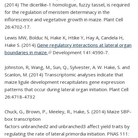
(2014) The dicerlike-1 homologue, fuzzy tassel, is required
for the regulation of meristem determinacy in the
inflorescence and vegetative growth in maize. Plant Cell
26:4702-17.
Lewis MW, Bolduc N, Hake K, Htike Y, Hay A, Candela H,
Hake S. (2014)
Gene regulatory interactions at lateral organ
boundaries in maize.
(link is external)
Development 141:4590-7.
Johnston, R, Wang, M., Sun, Q., Sylvester, A. W. Hake, S. and
Scanlon, M. (2014) Transcriptomic analyses indicate that
maize ligule development recapitulates gene expression
patterns that occur during lateral organ initiation. Plant Cell
26:4718-4732
Chuck, G., Brown, P., Meeley, R., Hake, S. (2014) Maize SBP-
box transcription
factors unbranched2 and unbranched3 affect yield traits by
regulating the rate of lateral primordia initiation. PNAS 111: