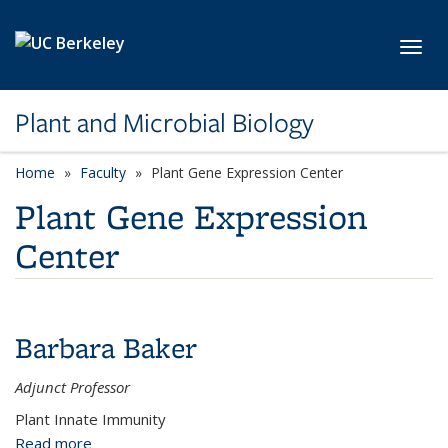
Skip to main content
Toggl
Plant and Microbial Biology
Home
Faculty
category page
Plant Gene Expression Center
Plant Gene Expression
Center
Barbara Baker
Adjunct Professor
Plant Innate Immunity
Read more
about Barbara Baker