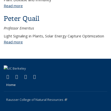
Read more
about Jennifer D. Lewis
Peter Quail
Professor Emeritus
Light Signaling in Plants, Solar Energy Capture Optimization
Read more
about Peter Quail
(link is external)
(link is external)
(link is external)
(link is external)
Facebook
X (formerly Twitter)
Instagram
Bluesky
Home
Rausser College of Natural Resources
(link is external)