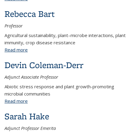
Rebecca Bart
Professor
Agricultural sustainability, plant–microbe interactions, plant
immunity, crop disease resistance
Read more
about Rebecca Bart
Devin Coleman-Derr
Adjunct Associate Professor
Abiotic stress response and plant growth-promoting
microbial communities
Read more
about Devin Coleman-Derr
Sarah Hake
Adjunct Professor Emerita