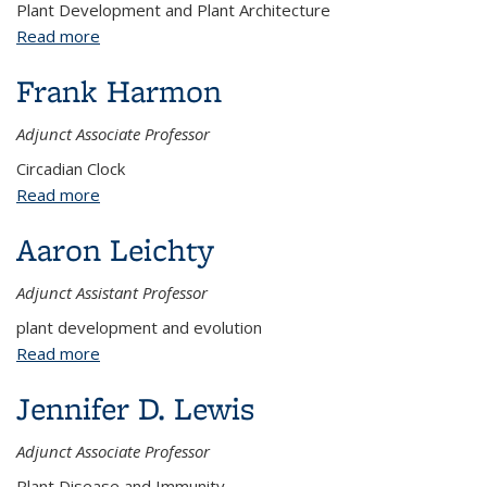
Plant Development and Plant Architecture
Read more
about Sarah Hake
Frank Harmon
Adjunct Associate Professor
Circadian Clock
Read more
about Frank Harmon
Aaron Leichty
Adjunct Assistant Professor
plant development and evolution
Read more
about Aaron Leichty
Jennifer D. Lewis
Adjunct Associate Professor
Plant Disease and Immunity