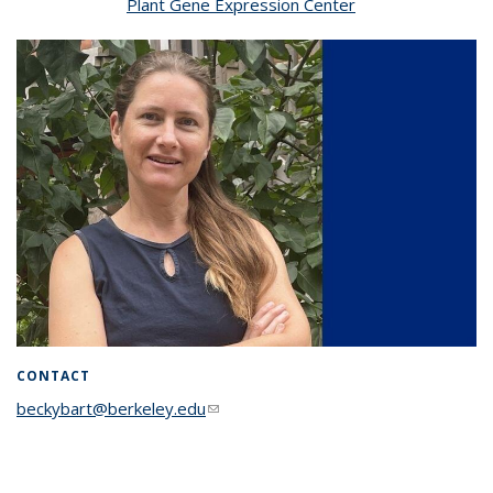
Plant Gene Expression Center
CONTACT
beckybart@berkeley.edu
(link sends e-mail)