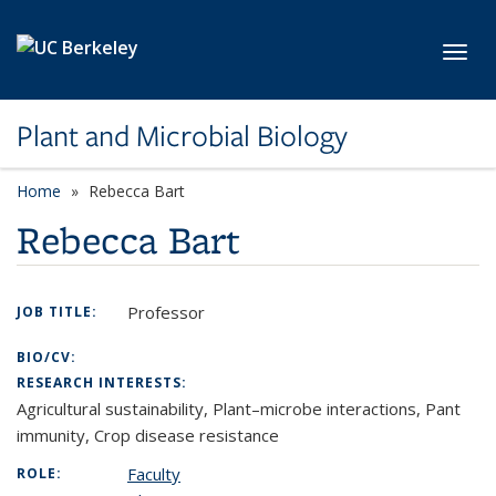
Skip to main content
Toggl
Plant and Microbial Biology
Home
Rebecca Bart
Rebecca Bart
Professor
JOB TITLE:
BIO/CV:
RESEARCH INTERESTS:
Agricultural sustainability, Plant–microbe interactions, Pant
immunity, Crop disease resistance
Faculty
ROLE: