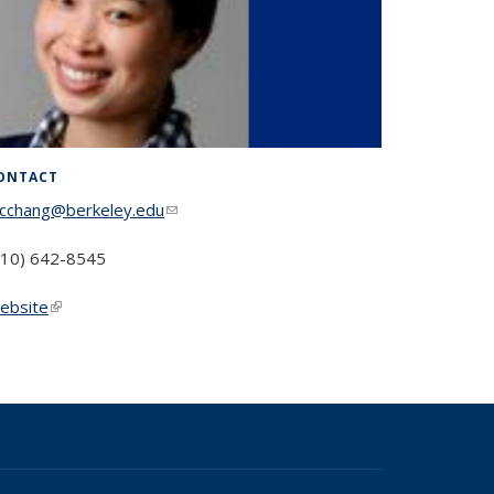
ONTACT
cchang@berkeley.edu
(link sends e-mail)
510) 642-8545
ebsite
(link is external)