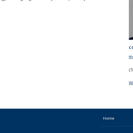
C
m
(
W
Home