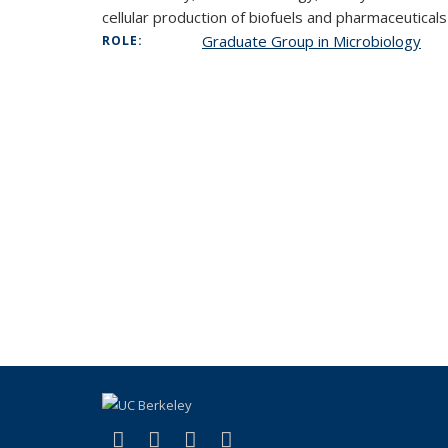
cellular production of biofuels and pharmaceuticals
Graduate Group in Microbiology
ROLE:
(link is external)
(link is external)
(link is external)
(link is external)
Facebook
X (formerly Twitter)
Instagram
Bluesky