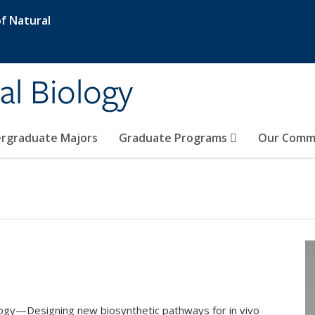
f Natural
al Biology
rgraduate Majors
Graduate Programs
Our Comm
ology—Designing new biosynthetic pathways for in vivo