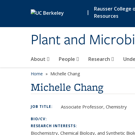
Skip to main content
Rausser College o
|
Resources
Plant and Microbi
About
People
Research
Unde
Home
Michelle Chang
Michelle Chang
Associate Professor, Chemistry
JOB TITLE:
BIO/CV:
RESEARCH INTERESTS:
Biochemistry, Chemical Biology, and Synthetic Bi