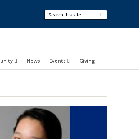
Search Terms
Submit Search
unity
News
Events
Giving