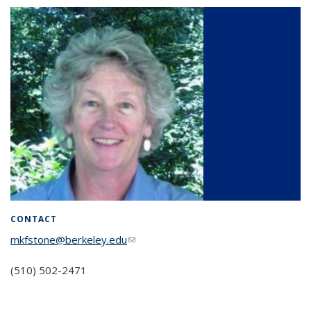
CONTACT
mkfstone@berkeley.edu
(link sends e-mail)
(510) 502-2471