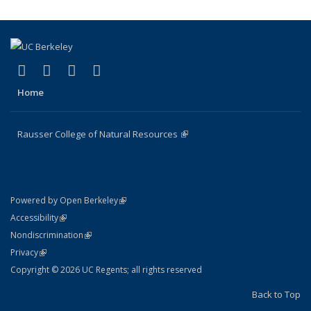
(link is external)
(link is external)
(link is external)
(link is external)
Facebook
X (formerly Twitter)
Instagram
Bluesky
Home
Rausser College of Natural Resources
(link is external)
(link is external)
Powered by Open Berkeley
Statement
(link is external)
Accessibility
Policy Statement
(link is external)
Nondiscrimination
Statement
(link is external)
Privacy
Copyright © 2026 UC Regents; all rights reserved
Back to Top