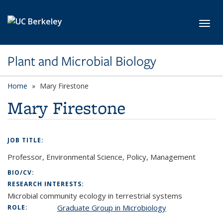
Skip to main content
Toggl
Plant and Microbial Biology
Home
Mary Firestone
Mary Firestone
JOB TITLE:
Professor, Environmental Science, Policy, Management
BIO/CV:
RESEARCH INTERESTS:
Microbial community ecology in terrestrial systems
Graduate Group in Microbiology
ROLE: